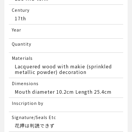
Century
17th
Year
Quantity
Materials
Lacquered wood with makie (sprinkled
metallic powder) decoration
Dimensions
Mouth diameter 10.2cm Length 25.4cm
Inscription by
Signature/Seals Etc
花押は判読できず