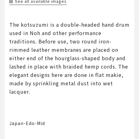
See all available images
The kotsuzumi is a double-headed hand drum
used in Noh and other performance
traditions. Before use, two round iron-
rimmed leather membranes are placed on
either end of the hourglass-shaped body and
lashed in place with braided hemp cords. The
elegant designs here are done in flat makie,
made by sprinkling metal dust into wet
lacquer.
Japan-Edo-Mid