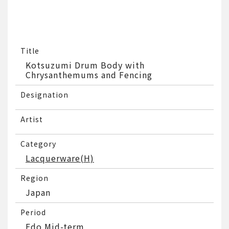
Title
Kotsuzumi Drum Body with
Chrysanthemums and Fencing
Designation
Artist
Category
Lacquerware(H)
Region
Japan
Period
Edo Mid-term