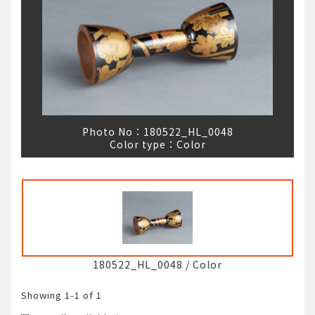
Photo No：
180522_HL_0048
Color type：
Color
180522_HL_0048
/
Color
Showing
1-1
of 1