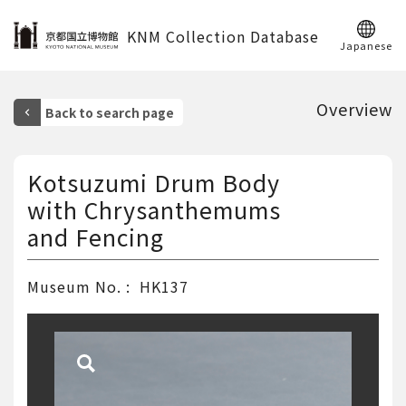
KNM Collection Database
Japanese
Overview
Kotsuzumi Drum Body
with Chrysanthemums
and Fencing
Museum No.
HK137