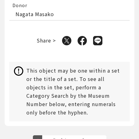
Donor
Nagata Masako
Share >
This object may be one within a set
or the title of a set. To see all
objects in the set, perform a
Category Search by the Museum
Number below, entering numerals
only before the hyphen.