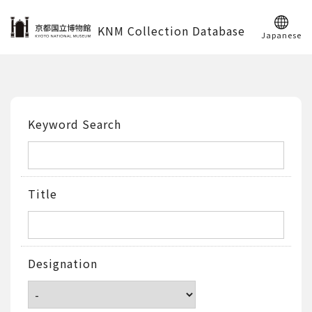
KNM Collection Database
Japanese
Keyword Search
Title
Designation