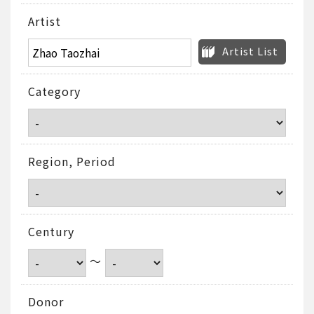
Artist
Artist List
Category
Region, Period
Century
～
Donor