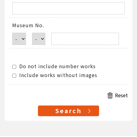
Museum No.
Do not include number works
Include works without images