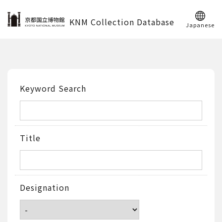
KNM Collection Database
Japanese
Keyword Search
Title
Designation