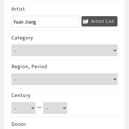
Artist
Artist List
Category
Region, Period
Century
～
Donor