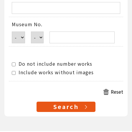
Museum No.
Do not include number works
Include works without images