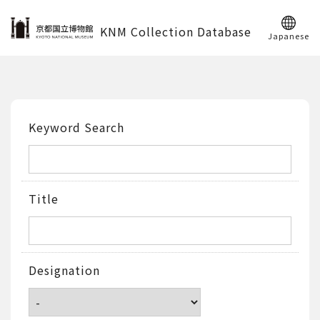
KNM Collection Database
Japanese
Keyword Search
Title
Designation