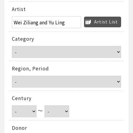
Artist
Artist List
Category
Region, Period
Century
～
Donor