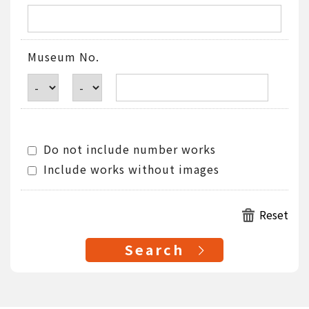
Museum No.
Do not include number works
Include works without images