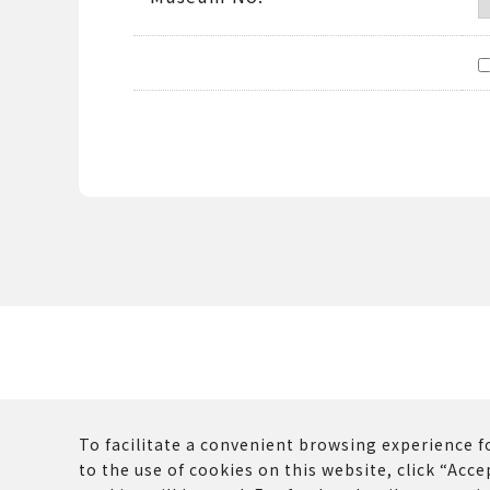
To facilitate a convenient browsing experience fo
to the use of cookies on this website, click “Accep
The copyrights and other rights of all contents p