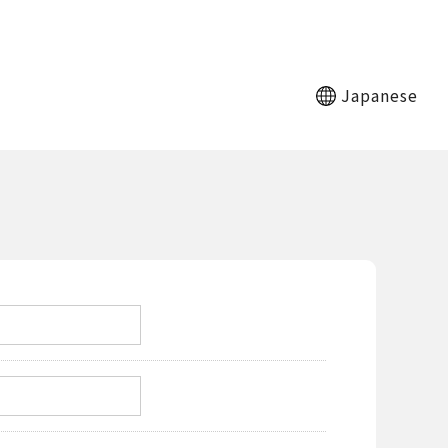
Japanese