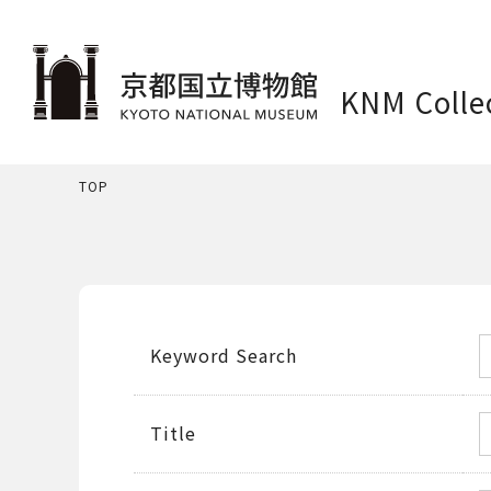
KNM Colle
TOP
Keyword Search
Title