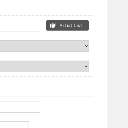
Artist List