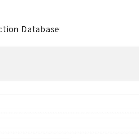
ction Database