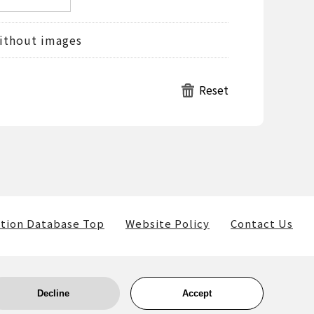
ithout images
tion Database Top
Website Policy
Contact Us
Decline
Accept
ls) belong to the museum and the providers of such