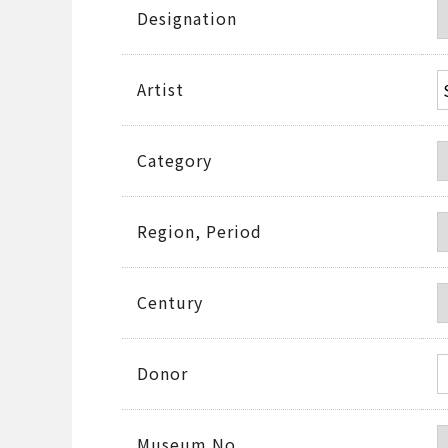
Designation
Artist
Category
Region, Period
Century
Donor
Museum No.