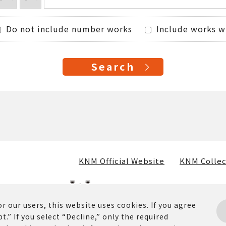
Do not include number works
Include works w
KNM Official Website
KNM Collec
r our users, this website uses cookies. If you agree
t.” If you select “Decline,” only the required
osted on this website (including text, images, and materia