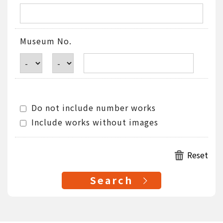
Museum No.
Do not include number works
Include works without images