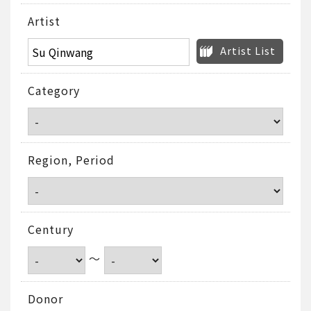
Artist
Artist List
Category
Region, Period
Century
～
Donor