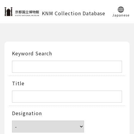
KNM Collection Database
Japanese
Keyword Search
Title
Designation