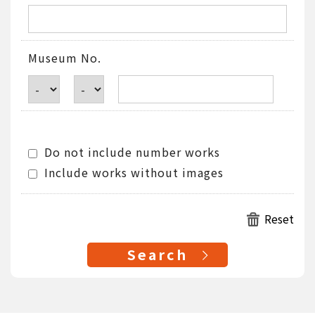
Museum No.
Do not include number works
Include works without images