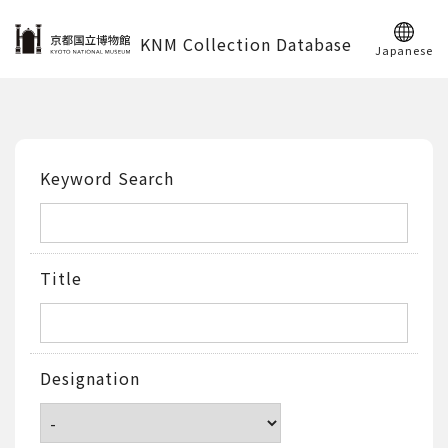
KNM Collection Database
Japanese
Keyword Search
Title
Designation