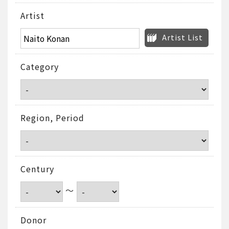
Artist
Artist List
Category
Region, Period
Century
～
Donor