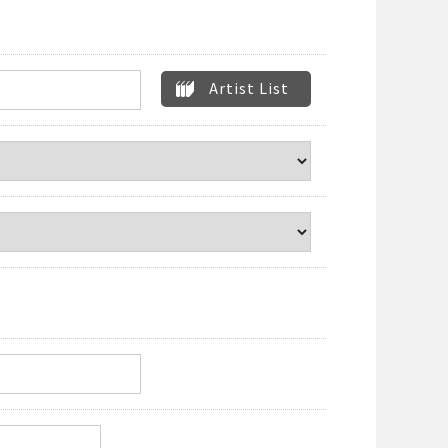
Artist List