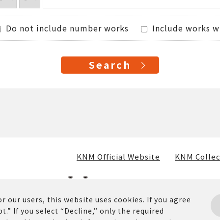
Do not include number works
Include works w
KNM Official Website
KNM Collec
r our users, this website uses cookies. If you agree
t.” If you select “Decline,” only the required
osted on this website (including text, images, and materia