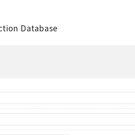
ction Database