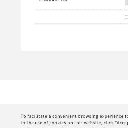
To facilitate a convenient browsing experience fo
to the use of cookies on this website, click “Accep
The copyrights and other rights of all contents p