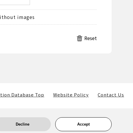
ithout images
tion Database Top
Website Policy
Contact Us
Decline
Accept
ls) belong to the museum and the providers of such