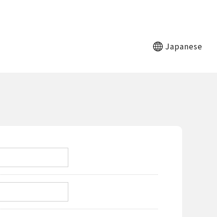
Japanese