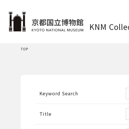
KNM Colle
TOP
Keyword Search
Title