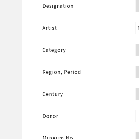
Designation
Artist
Category
Region, Period
Century
Donor
Museum No.