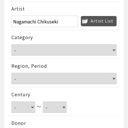
Artist
Artist List
Category
Region, Period
Century
～
Donor