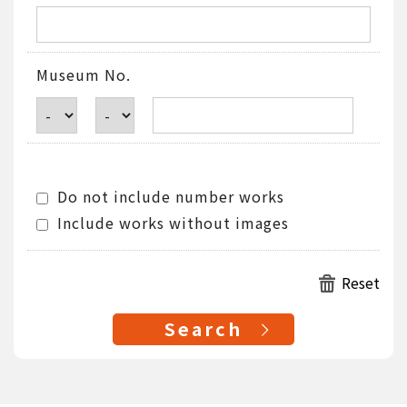
Museum No.
Do not include number works
Include works without images