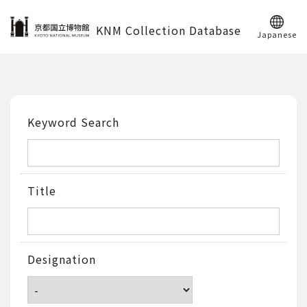
KNM Collection Database
Japanese
Keyword Search
Title
Designation