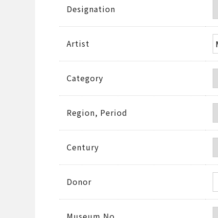
Designation
Artist
Category
Region, Period
Century
Donor
Museum No.