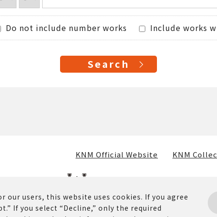
Do not include number works
Include works w
KNM Official Website
KNM Collec
r our users, this website uses cookies. If you agree
t.” If you select “Decline,” only the required
osted on this website (including text, images, and materia