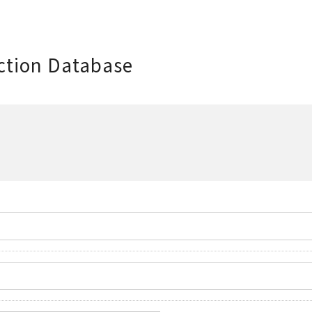
ction Database