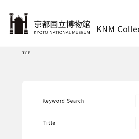
KNM Colle
TOP
Keyword Search
Title