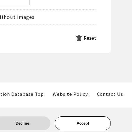
ithout images
tion Database Top
Website Policy
Contact Us
Decline
Accept
ls) belong to the museum and the providers of such