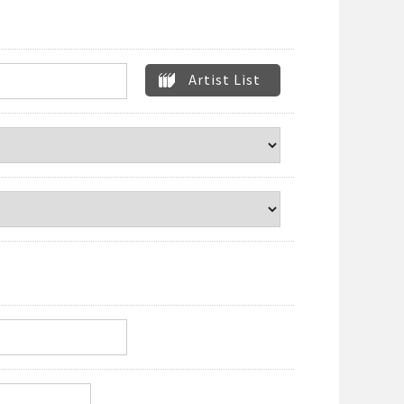
Artist List