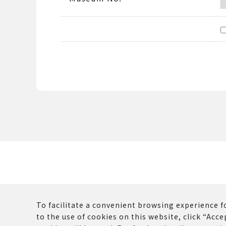
To facilitate a convenient browsing experience fo
to the use of cookies on this website, click “Accep
The copyrights and other rights of all contents p