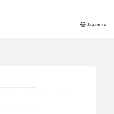
Japanese