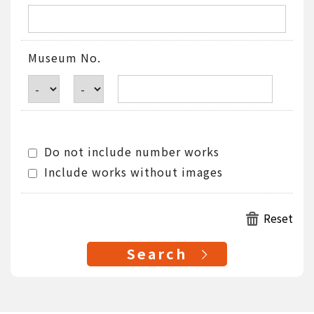
Museum No.
Do not include number works
Include works without images