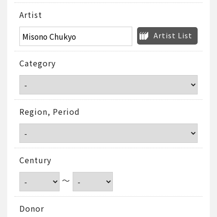
Artist
Artist List
Category
Region, Period
Century
～
Donor