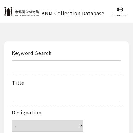
KNM Collection Database
Japanese
Keyword Search
Title
Designation