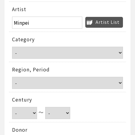
Artist
Artist List
Category
Region, Period
Century
～
Donor