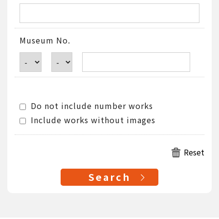
Museum No.
Do not include number works
Include works without images