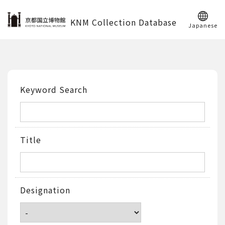
KNM Collection Database
Japanese
Keyword Search
Title
Designation