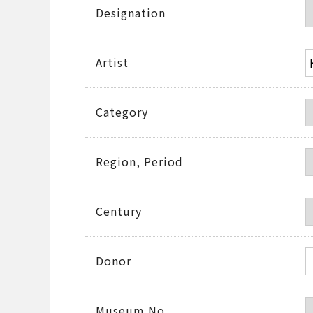
Designation
Artist
Category
Region, Period
Century
Donor
Museum No.