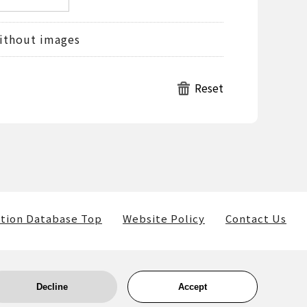
ithout images
tion Database Top
Website Policy
Contact Us
Decline
Accept
ls) belong to the museum and the providers of such