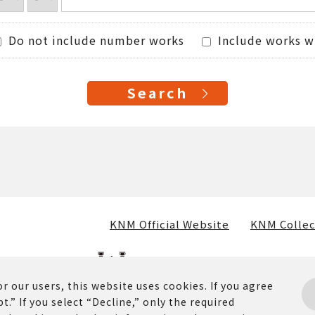
Do not include number works
Include works w
KNM Official Website
KNM Collec
r our users, this website uses cookies. If you agree
t.” If you select “Decline,” only the required
osted on this website (including text, images, and materia