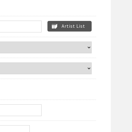
Artist List