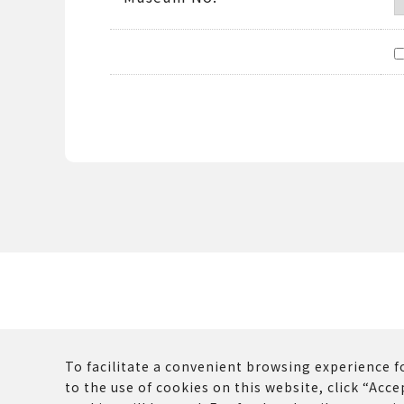
To facilitate a convenient browsing experience fo
to the use of cookies on this website, click “Accep
The copyrights and other rights of all contents p