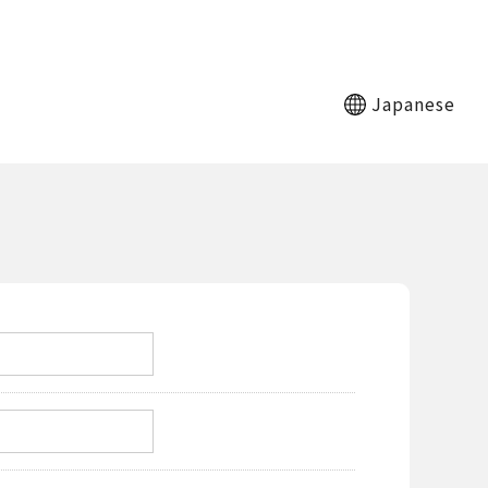
Japanese