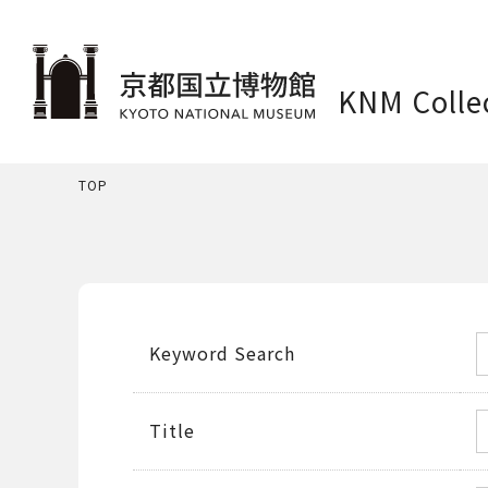
KNM Colle
TOP
Keyword Search
Title