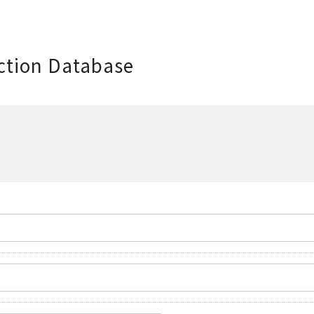
ction Database