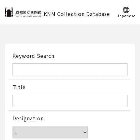
KNM Collection Database
Japanese
Keyword Search
Title
Designation