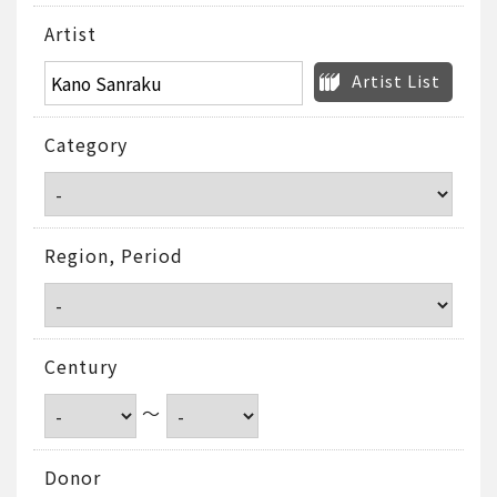
Artist
Artist List
Category
Region, Period
Century
～
Donor