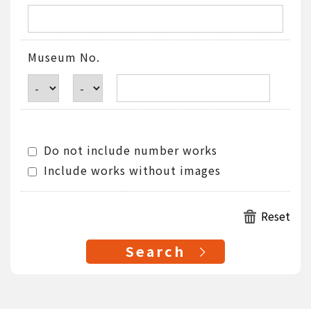
Museum No.
Do not include number works
Include works without images