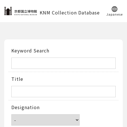
KNM Collection Database
Japanese
Keyword Search
Title
Designation