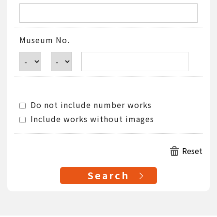
Museum No.
Do not include number works
Include works without images