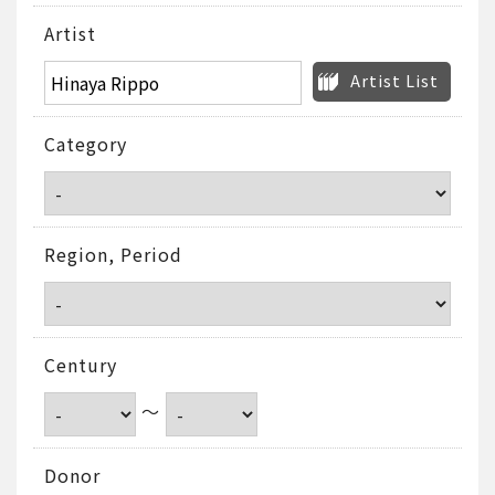
Artist
Artist List
Category
Region, Period
Century
～
Donor