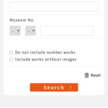
Museum No.
Do not include number works
Include works without images