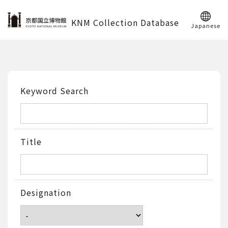
KNM Collection Database
Japanese
Keyword Search
Title
Designation