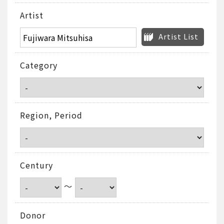
Artist
Artist List
Category
Region, Period
Century
～
Donor