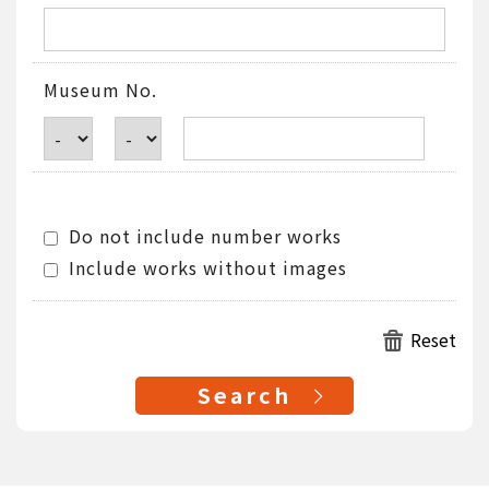
Museum No.
Do not include number works
Include works without images