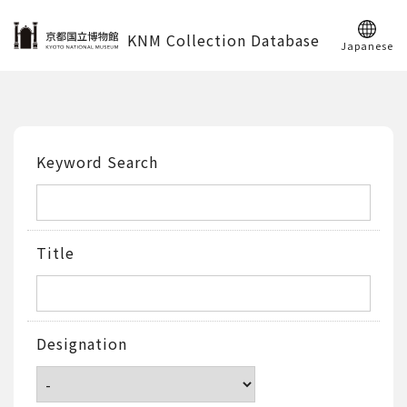
KNM Collection Database
Japanese
Keyword Search
Title
Designation