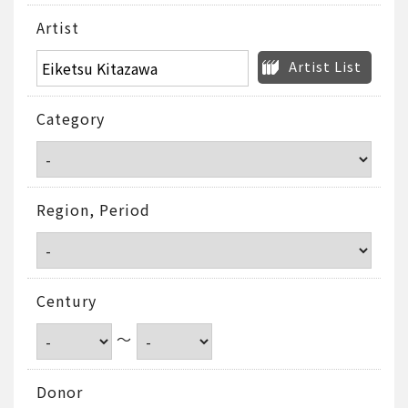
Artist
Artist List
Category
Region, Period
Century
～
Donor