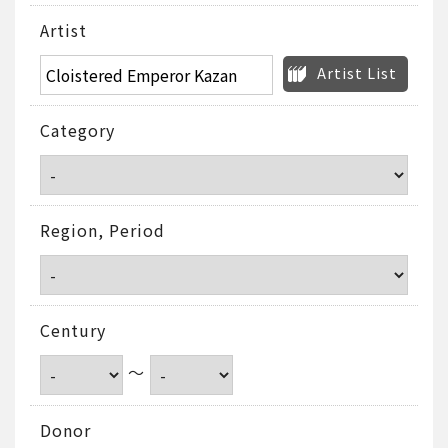
Artist
Artist List
Category
Region, Period
Century
～
Donor