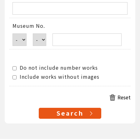
Museum No.
Do not include number works
Include works without images