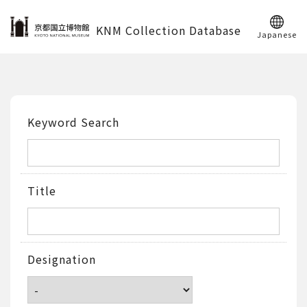
KNM Collection Database
Japanese
Keyword Search
Title
Designation