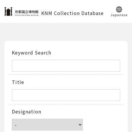
KNM Collection Database
Japanese
Keyword Search
Title
Designation