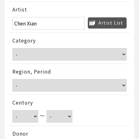
Artist
Artist List
Category
Region, Period
Century
～
Donor