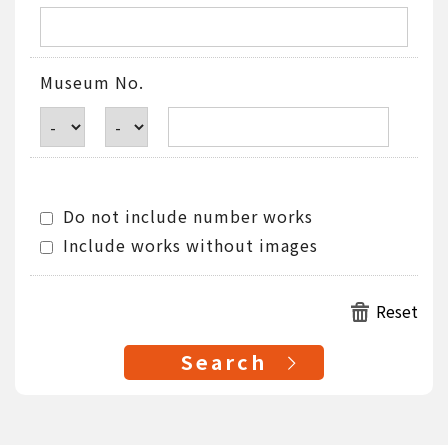
Museum No.
Do not include number works
Include works without images