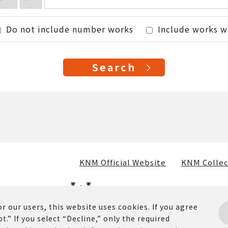
Do not include number works
Include works w
KNM Official Website
KNM Collec
r our users, this website uses cookies. If you agree
t.” If you select “Decline,” only the required
osted on this website (including text, images, and materia