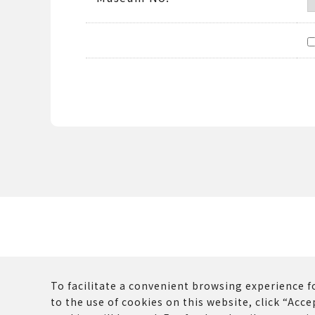
To facilitate a convenient browsing experience fo
to the use of cookies on this website, click “Accep
The copyrights and other rights of all contents p