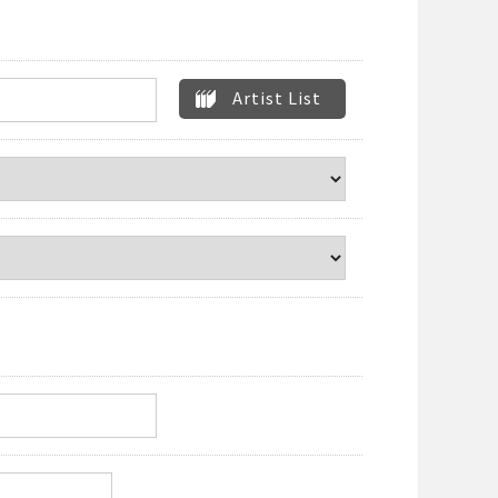
Artist List