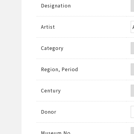
Designation
Artist
Category
Region, Period
Century
Donor
Museum No.