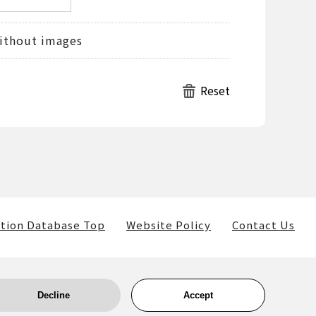
ithout images
tion Database Top
Website Policy
Contact Us
Decline
Accept
ls) belong to the museum and the providers of such