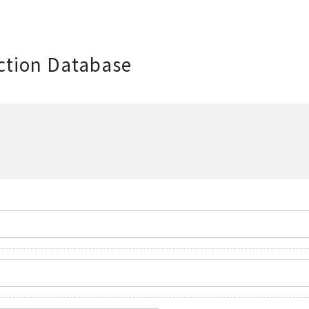
ction Database