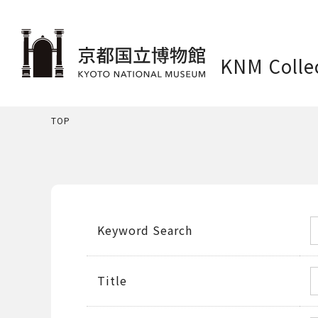
KNM Colle
TOP
Keyword Search
Title