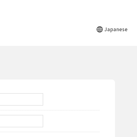
Japanese