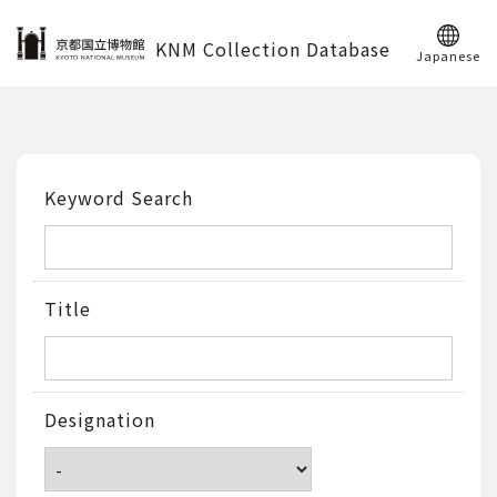
KNM Collection Database
Japanese
Keyword Search
Title
Designation