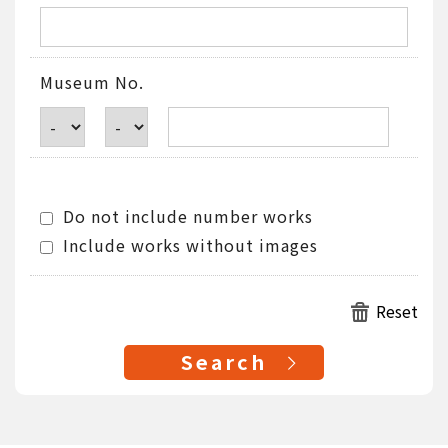
Museum No.
Do not include number works
Include works without images