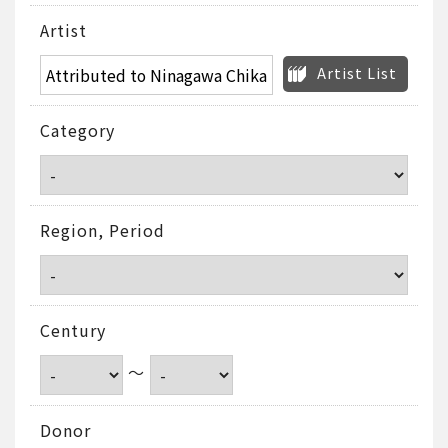
Artist
Artist List
Category
Region, Period
Century
～
Donor