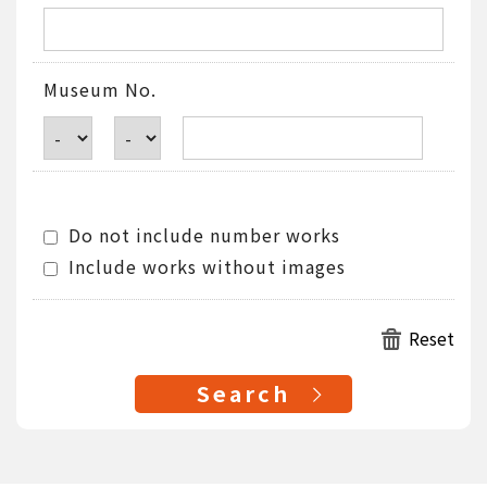
Museum No.
Do not include number works
Include works without images