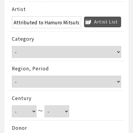
Artist
Artist List
Category
Region, Period
Century
～
Donor