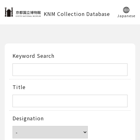
KNM Collection Database
Japanese
Keyword Search
Title
Designation