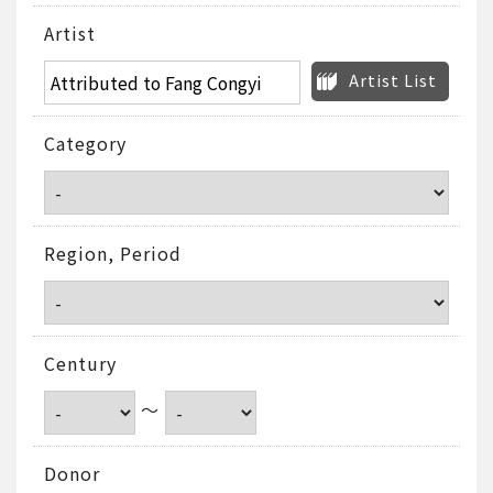
Artist
Artist List
Category
Region, Period
Century
～
Donor