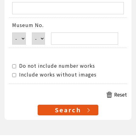
Museum No.
Do not include number works
Include works without images