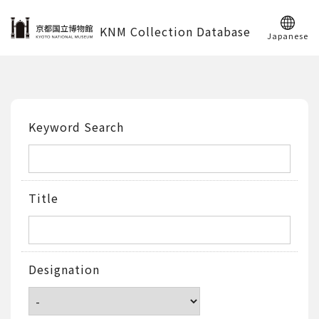
KNM Collection Database
Japanese
Keyword Search
Title
Designation