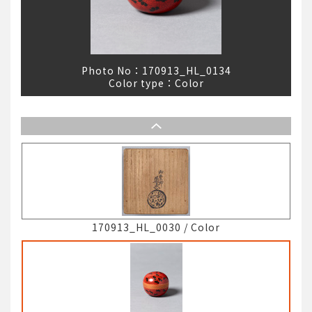
Photo No：
170913_HL_0134
Color type：
Color
170913_HL_0030
/
Color