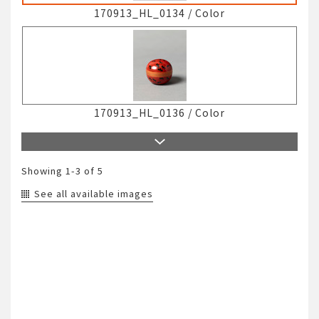
170913_HL_0134
/
Color
170913_HL_0136
/
Color
Showing
1-3
of 5
See all available images
170913_HL_0139
/
Color
171211_HM_0001
/
Color