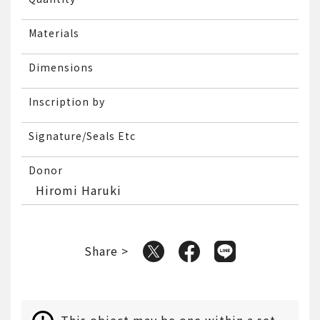
Materials
Dimensions
Inscription by
Signature/Seals Etc
Donor
Hiromi Haruki
Share >