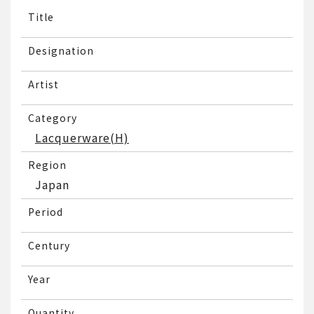
Title
Designation
Artist
Category
Lacquerware(H)
Region
Japan
Period
Century
Year
Quantity