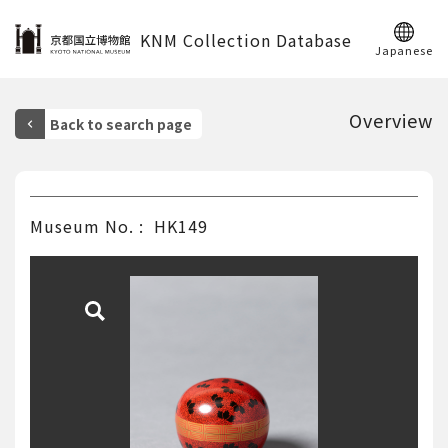
KNM Collection Database
Japanese
Overview
Museum No.
HK149