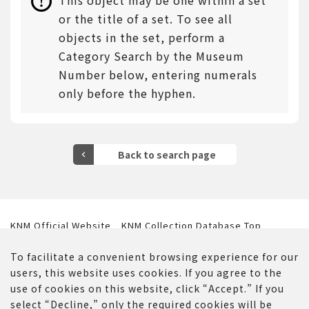
This object may be one within a set
or the title of a set. To see all
objects in the set, perform a
Category Search by the Museum
Number below, entering numerals
only before the hyphen.
KNM Official Website
KNM Collection Database Top
Website Policy
Contact Us
To facilitate a convenient browsing experience for our
users, this website uses cookies. If you agree to the
use of cookies on this website, click “Accept.” If you
select “Decline,” only the required cookies will be