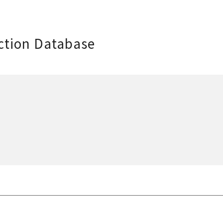
ction Database