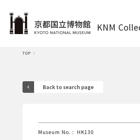
KNM Colle
TOP
Museum No.
HK130