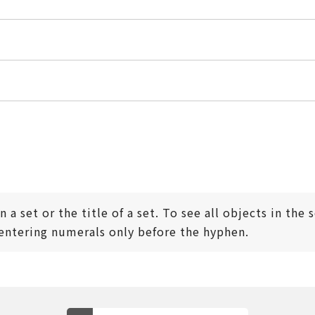
 a set or the title of a set. To see all objects in the
tering numerals only before the hyphen.