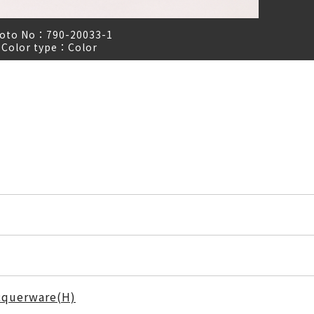
oto No：
790-20033-1
Color type：
Color
cquerware(H)