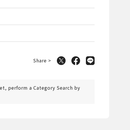
Share >
 set, perform a Category Search by