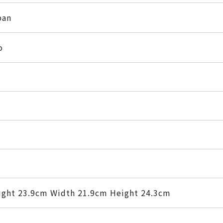
pan
o
ight 23.9cm Width 21.9cm Height 24.3cm