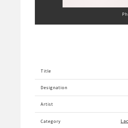
Ph
Title
Designation
Artist
La
Category