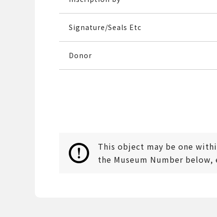
Signature/Seals Etc
Donor
This object may be one within
the Museum Number below, en