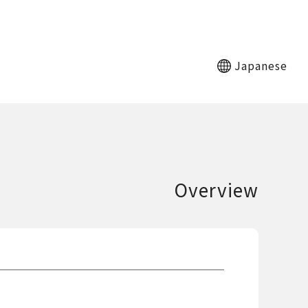
Japanese
Overview