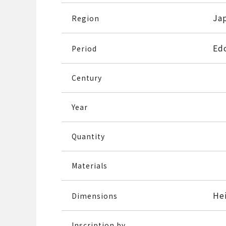
Ja
Region
Ed
Period
Century
Year
Quantity
Materials
He
Dimensions
Inscription by