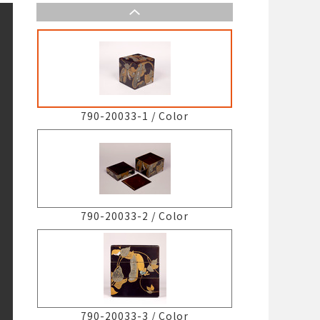
790-20033-1
/
Color
790-20033-2
/
Color
790-20033-3
/
Color