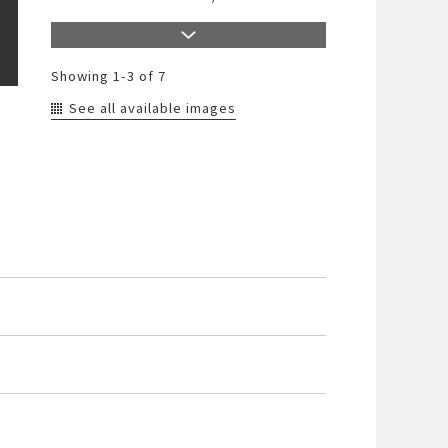
Showing
1-3
of 7
See all available images
790-20033-4
/
Color
790-20033-5
/
Color
790-20033-6
/
Color