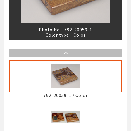
Photo No：
792-20059-1
Color type：
Color
792-20059-1
/
Color