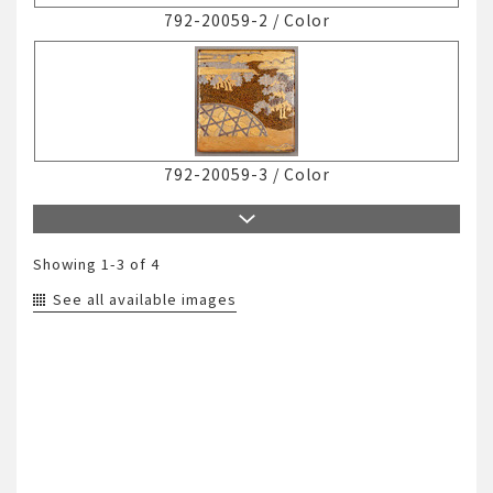
792-20059-2
/
Color
792-20059-3
/
Color
Showing
1-3
of 4
See all available images
792-20059-4
/
Color