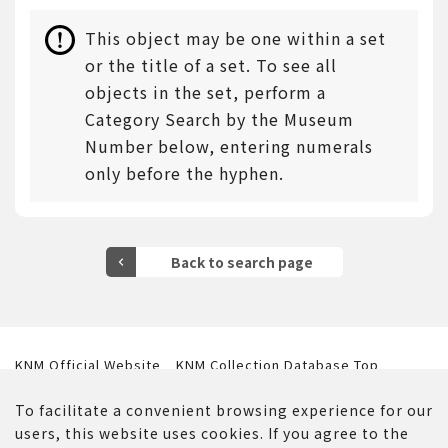
This object may be one within a set
or the title of a set. To see all
objects in the set, perform a
Category Search by the Museum
Number below, entering numerals
only before the hyphen.
KNM Official Website
KNM Collection Database Top
Website Policy
Contact Us
To facilitate a convenient browsing experience for our
users, this website uses cookies. If you agree to the