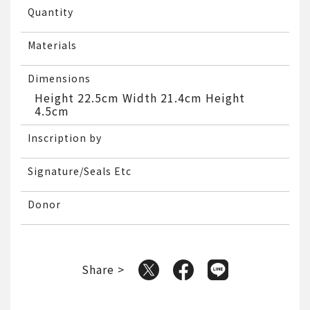
Quantity
Materials
Dimensions
Height 22.5cm Width 21.4cm Height
4.5cm
Inscription by
Signature/Seals Etc
Donor
Share >