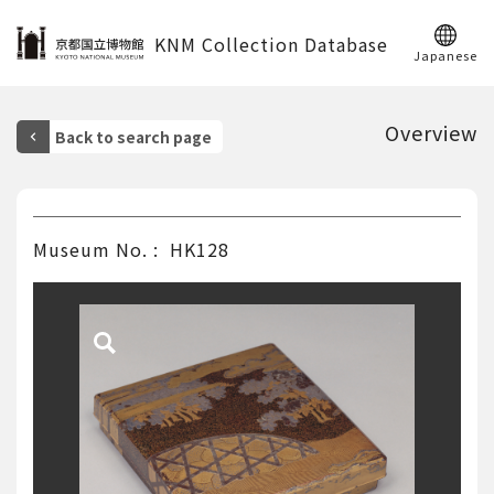
KNM Collection Database
Japanese
Overview
Museum No.
HK128