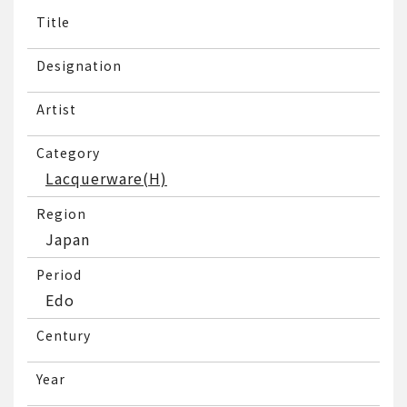
Title
Designation
Artist
Category
Lacquerware(H)
Region
Japan
Period
Edo
Century
Year